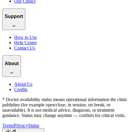
Our Clinics
Support
How to Use
Help Center
Contact Us
About
About Us
Credits
*
Doctor availability status means operational information the clinic
publishes (for example open/close, in session, on break, or
unavailable). It is not medical advice, diagnosis, or treatment
guidance.
Status may change anytime — confirm for critical visits.
Terms
Privacy
Status