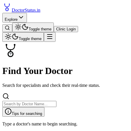
DoctorStatus
.in
Explore
Toggle theme
Clinic Login
Toggle theme
Find Your Doctor
Search for specialists and check their real-time status.
Tips for searching
Type a doctor's name to begin searching.