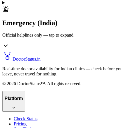
Emergency (India)
Official helplines only — tap to expand
DoctorStatus
.in
Real-time doctor availability for Indian clinics — check before you
leave, never travel for nothing.
©
2026
DoctorStatus™. All rights reserved.
Platform
Check Status
Pricing