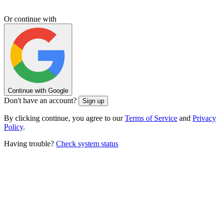
Or continue with
Continue with Google
Don't have an account?
Sign up
By clicking continue, you agree to our
Terms of Service
and
Privacy
Policy
.
Having trouble?
Check system status