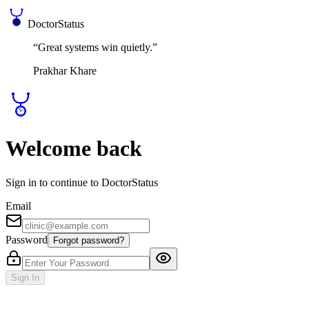
DoctorStatus
“Great systems win quietly.”
Prakhar Khare
Welcome back
Sign in to continue to DoctorStatus
Email
Password
Forgot password?
Sign In