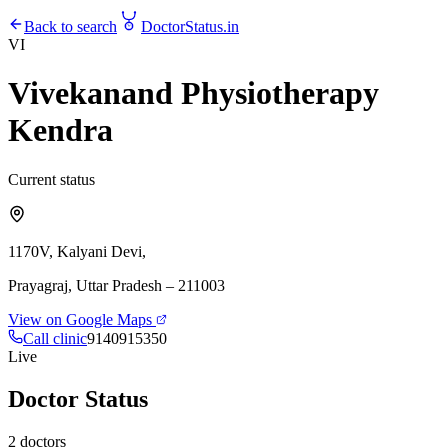
Back to search
DoctorStatus
.in
VI
Vivekanand Physiotherapy
Kendra
Current status
1170V, Kalyani Devi,
Prayagraj
, Uttar Pradesh
– 211003
View on Google Maps
Call clinic
9140915350
Live
Doctor Status
2
doctors