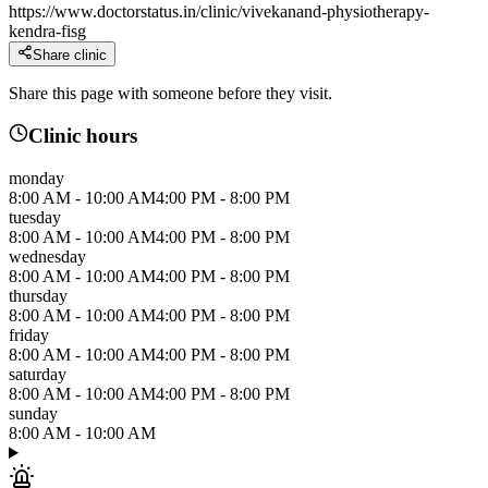
https://www.doctorstatus.in/clinic/vivekanand-physiotherapy-
kendra-fisg
Share clinic
Share this page with someone before they visit.
Clinic hours
monday
8:00 AM
-
10:00 AM
4:00 PM
-
8:00 PM
tuesday
8:00 AM
-
10:00 AM
4:00 PM
-
8:00 PM
wednesday
8:00 AM
-
10:00 AM
4:00 PM
-
8:00 PM
thursday
8:00 AM
-
10:00 AM
4:00 PM
-
8:00 PM
friday
8:00 AM
-
10:00 AM
4:00 PM
-
8:00 PM
saturday
8:00 AM
-
10:00 AM
4:00 PM
-
8:00 PM
sunday
8:00 AM
-
10:00 AM