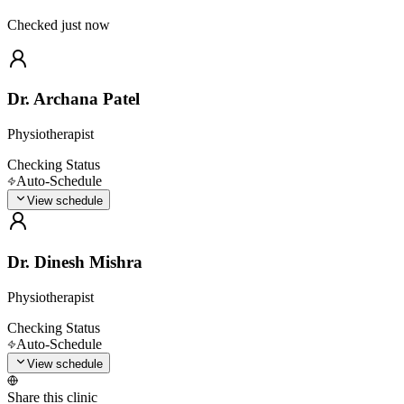
Checked just now
Dr. Archana Patel
Physiotherapist
Checking Status
Auto-Schedule
View schedule
Dr. Dinesh Mishra
Physiotherapist
Checking Status
Auto-Schedule
View schedule
Share this clinic